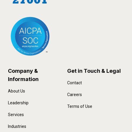
Company &
Get in Touch & Legal
Information
Contact
About Us
Careers
Leadership
Terms of Use
Services
Industries