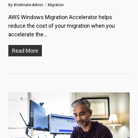
By
Workmate-Admin
Migration
AWS Windows Migration Accelerator helps
reduce the cost of your migration when you
accelerate the...
Read More