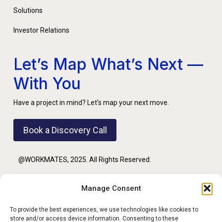
Solutions
Investor Relations
Let’s Map What’s Next —
With You
Have a project in mind? Let’s map your next move.
Book a Discovery Call
@WORKMATES, 2025. All Rights Reserved.
Manage Consent
PRIVACY POLICY
To provide the best experiences, we use technologies like cookies to
store and/or access device information. Consenting to these