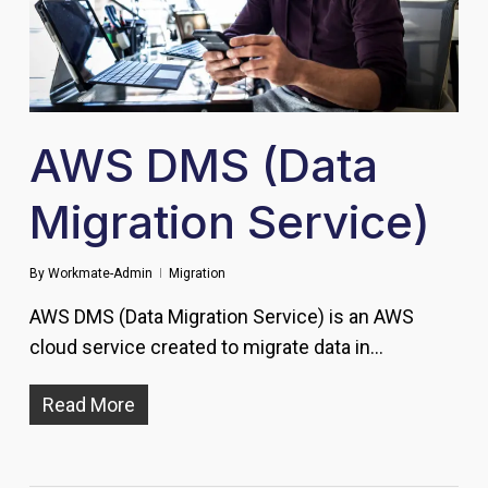
AWS DMS (Data
Migration Service)
By
Workmate-Admin
Migration
AWS DMS (Data Migration Service) is an AWS
cloud service created to migrate data in…
Read More