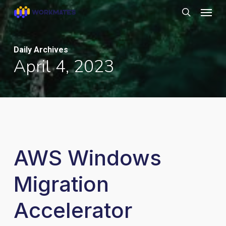
Skip
Menu
to
search
main
content
Daily Archives
April 4, 2023
AWS Windows
Migration
Accelerator