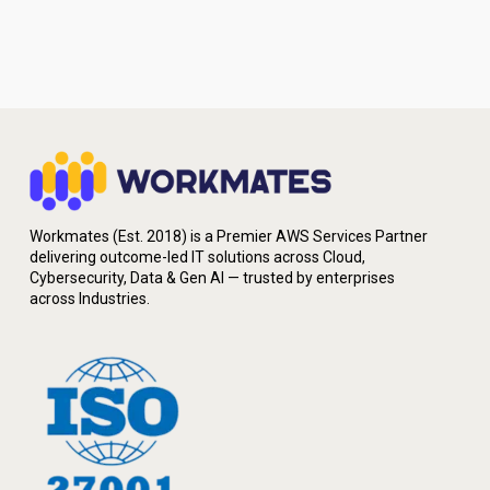
Workmates (Est. 2018) is a Premier AWS Services Partner
delivering outcome-led IT solutions across Cloud,
Cybersecurity, Data & Gen AI — trusted by enterprises
across Industries.