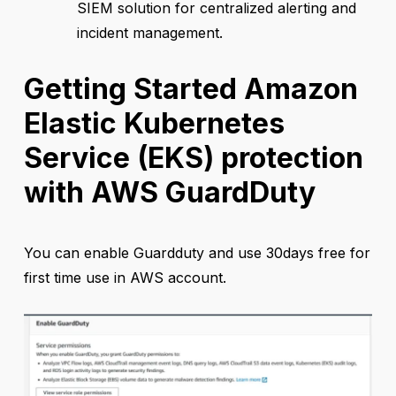
SIEM solution for centralized alerting and
incident management.
Getting Started Amazon
Elastic Kubernetes
Service (EKS) protection
with AWS GuardDuty
You can enable Guardduty and use 30days free for
first time use in AWS account.