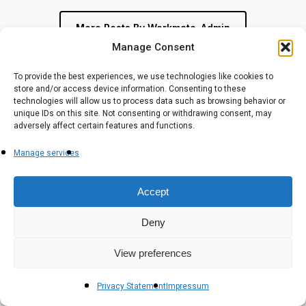
More Posts By Workmate-Admin
Manage Consent
To provide the best experiences, we use technologies like cookies to
store and/or access device information. Consenting to these
technologies will allow us to process data such as browsing behavior or
unique IDs on this site. Not consenting or withdrawing consent, may
adversely affect certain features and functions.
Manage services
Workmates (Est. 2018) is a Premier AWS Services Partner
Accept
delivering outcome-led IT solutions across Cloud,
Cybersecurity, Data & Gen AI — trusted by enterprises
across Industries.
Deny
View preferences
Privacy Statement
Impressum