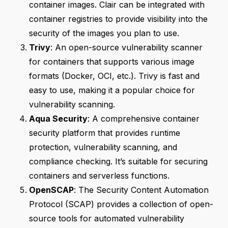
container images. Clair can be integrated with
container registries to provide visibility into the
security of the images you plan to use.
Trivy
: An open-source vulnerability scanner
for containers that supports various image
formats (Docker, OCI, etc.). Trivy is fast and
easy to use, making it a popular choice for
vulnerability scanning.
Aqua Security
: A comprehensive container
security platform that provides runtime
protection, vulnerability scanning, and
compliance checking. It’s suitable for securing
containers and serverless functions.
OpenSCAP
: The Security Content Automation
Protocol (SCAP) provides a collection of open-
source tools for automated vulnerability