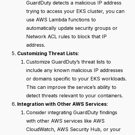
GuardDuty detects a malicious IP address
trying to access your EKS cluster, you can
use AWS Lambda functions to
automatically update security groups or
Network ACL rules to block that IP
address.
Customizing Threat Lists
:
Customize GuardDuty’s threat lists to
include any known malicious IP addresses
or domains specific to your EKS workloads.
This can improve the service’s ability to
detect threats relevant to your containers.
Integration with Other AWS Services
:
Consider integrating GuardDuty findings
with other AWS services like AWS
CloudWatch, AWS Security Hub, or your