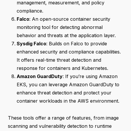
management, measurement, and policy
compliance.
Falco
: An open-source container security
monitoring tool for detecting abnormal
behavior and threats at the application layer.
Sysdig Falco
: Builds on Falco to provide
enhanced security and compliance capabilities.
It offers real-time threat detection and
response for containers and Kubernetes.
Amazon GuardDuty
: If you’re using Amazon
EKS, you can leverage Amazon GuardDuty to
enhance threat detection and protect your
container workloads in the AWS environment.
These tools offer a range of features, from image
scanning and vulnerability detection to runtime