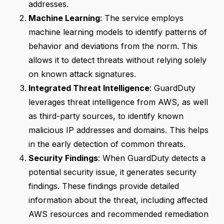
addresses.
Machine Learning
: The service employs
machine learning models to identify patterns of
behavior and deviations from the norm. This
allows it to detect threats without relying solely
on known attack signatures.
Integrated Threat Intelligence
: GuardDuty
leverages threat intelligence from AWS, as well
as third-party sources, to identify known
malicious IP addresses and domains. This helps
in the early detection of common threats.
Security Findings
: When GuardDuty detects a
potential security issue, it generates security
findings. These findings provide detailed
information about the threat, including affected
AWS resources and recommended remediation