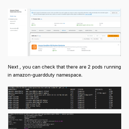
Next , you can check that there are 2 pods running
in amazon-guardduty namespace.