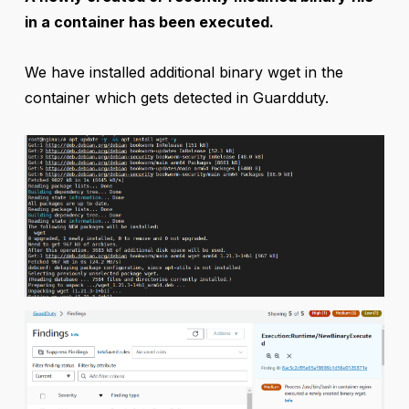
in a container has been executed.
We have installed additional binary wget in the
container which gets detected in Guardduty.