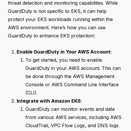
threat detection and monitoring capabilities. While
GuardDuty is not specific to EKS, it can help
protect your EKS workloads running within the
AWS environment. Here’s how you can use
GuardDuty to enhance EKS protection:
Enable GuardDuty in Your AWS Account
:
To get started, you need to enable
GuardDuty in your AWS account. This can
be done through the AWS Management
Console or AWS Command Line Interface
(CLI).
Integrate with Amazon EKS
:
GuardDuty can monitor events and data
from various AWS services, including AWS
CloudTrail, VPC Flow Logs, and DNS logs.