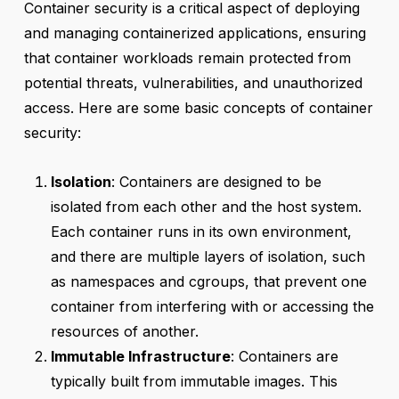
Container security is a critical aspect of deploying
and managing containerized applications, ensuring
that container workloads remain protected from
potential threats, vulnerabilities, and unauthorized
access. Here are some basic concepts of container
security:
Isolation
: Containers are designed to be
isolated from each other and the host system.
Each container runs in its own environment,
and there are multiple layers of isolation, such
as namespaces and cgroups, that prevent one
container from interfering with or accessing the
resources of another.
Immutable Infrastructure
: Containers are
typically built from immutable images. This