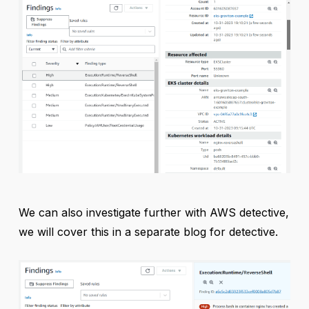
We can also investigate further with AWS detective,
we will cover this in a separate blog for detective.