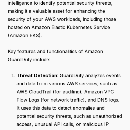
intelligence to identify potential security threats,
making it a valuable asset for enhancing the
security of your AWS workloads, including those
hosted on Amazon Elastic Kubernetes Service
(Amazon EKS).
Key features and functionalities of Amazon
GuardDuty include:
Threat Detection
: GuardDuty analyzes events
and data from various AWS services, such as
AWS CloudTrail (for auditing), Amazon VPC
Flow Logs (for network traffic), and DNS logs.
It uses this data to detect anomalies and
potential security threats, such as unauthorized
access, unusual API calls, or malicious IP