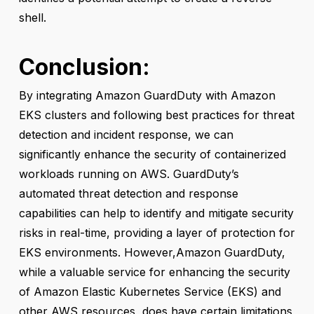
shell.
Conclusion
:
By integrating Amazon GuardDuty with Amazon
EKS clusters and following best practices for threat
detection and incident response, we can
significantly enhance the security of containerized
workloads running on AWS. GuardDuty’s
automated threat detection and response
capabilities can help to identify and mitigate security
risks in real-time, providing a layer of protection for
EKS environments. However,Amazon GuardDuty,
while a valuable service for enhancing the security
of Amazon Elastic Kubernetes Service (EKS) and
other AWS resources, does have certain limitations