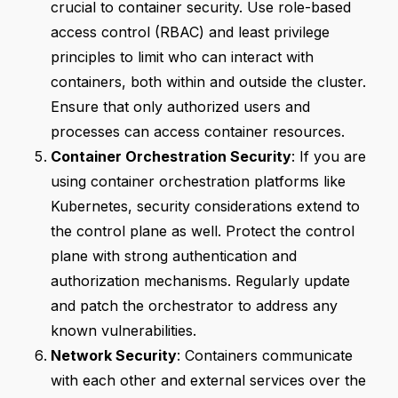
crucial to container security. Use role-based
access control (RBAC) and least privilege
principles to limit who can interact with
containers, both within and outside the cluster.
Ensure that only authorized users and
processes can access container resources.
Container Orchestration Security
: If you are
using container orchestration platforms like
Kubernetes, security considerations extend to
the control plane as well. Protect the control
plane with strong authentication and
authorization mechanisms. Regularly update
and patch the orchestrator to address any
known vulnerabilities.
Network Security
: Containers communicate
with each other and external services over the