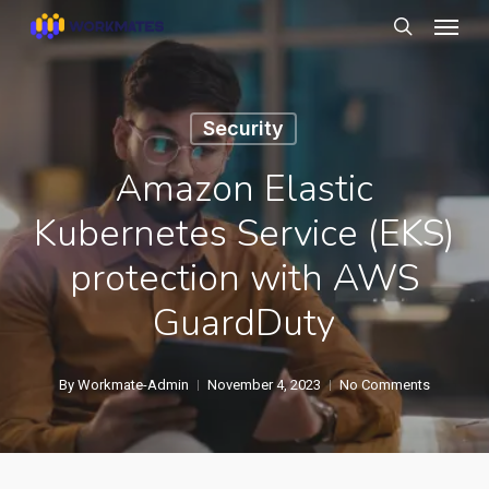
Skip
Menu
to
search
main
content
Security
Amazon Elastic
Kubernetes Service (EKS)
protection with AWS
GuardDuty
By
Workmate-Admin
November 4, 2023
No Comments