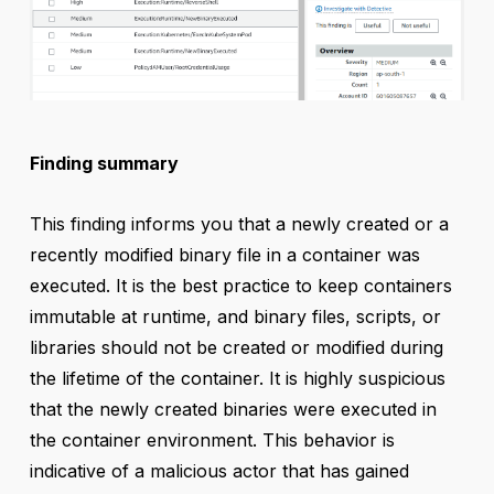
Finding summary
This finding informs you that a newly created or a
recently modified binary file in a container was
executed. It is the best practice to keep containers
immutable at runtime, and binary files, scripts, or
libraries should not be created or modified during
the lifetime of the container. It is highly suspicious
that the newly created binaries were executed in
the container environment. This behavior is
indicative of a malicious actor that has gained