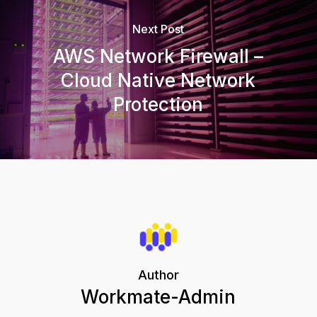
Next Post
AWS Network Firewall –
Cloud Native Network
Protection
Author
Workmate-Admin