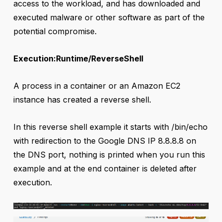
access to the workload, and has downloaded and
executed malware or other software as part of the
potential compromise.
Execution:Runtime/ReverseShell
A process in a container or an Amazon EC2
instance has created a reverse shell.
In this reverse shell example it starts with /bin/echo
with redirection to the Google DNS IP 8.8.8.8 on
the DNS port, nothing is printed when you run this
example and at the end container is deleted after
execution.