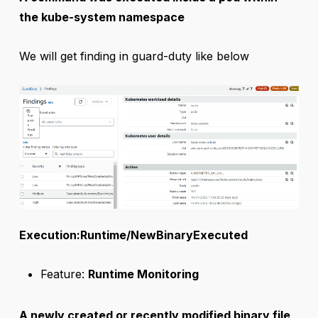
the kube-system namespace
We will get finding in guard-duty like below
Execution:Runtime/NewBinaryExecuted
Feature:
Runtime Monitoring
A newly created or recently modified binary file