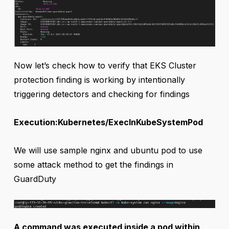
Now let’s check how to verify that EKS Cluster
protection finding is working by intentionally
triggering detectors and checking for findings
Execution:Kubernetes/ExecInKubeSystemPod
We will use sample nginx and ubuntu pod to use
some attack method to get the findings in
GuardDuty
A command was executed inside a pod within