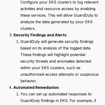
Configure your EKS clusters to log relevant
activities and resource access by enabling
these services. This will allow GuardDuty to
analyze the data generated by your EKS
clusters.
Security Findings and Alerts
:
GuardDuty will generate security findings
based on its analysis of the logged data.
These findings will highlight potential
security threats and anomalies detected
within your EKS clusters, such as
unauthorized access attempts or suspicious
behavior.
Automated Remediation
:
You can set up automated responses to
GuardDuty findings in EKS. For example, if