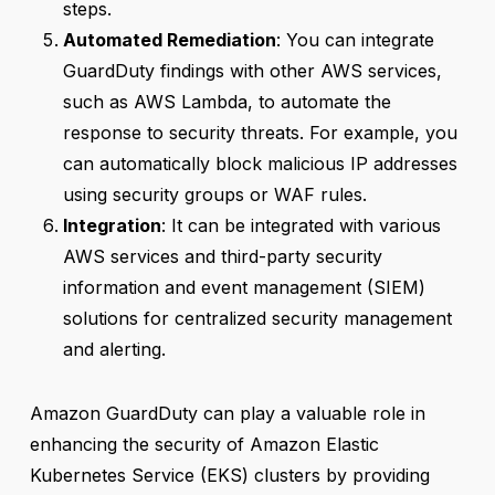
steps.
Automated Remediation
: You can integrate
GuardDuty findings with other AWS services,
such as AWS Lambda, to automate the
response to security threats. For example, you
can automatically block malicious IP addresses
using security groups or WAF rules.
Integration
: It can be integrated with various
AWS services and third-party security
information and event management (SIEM)
solutions for centralized security management
and alerting.
Amazon GuardDuty can play a valuable role in
enhancing the security of Amazon Elastic
Kubernetes Service (EKS) clusters by providing