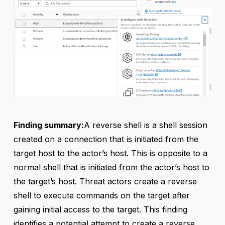
Finding summary:
A reverse shell is a shell session
created on a connection that is initiated from the
target host to the actor’s host. This is opposite to a
normal shell that is initiated from the actor’s host to
the target’s host. Threat actors create a reverse
shell to execute commands on the target after
gaining initial access to the target. This finding
identifies a potential attempt to create a reverse