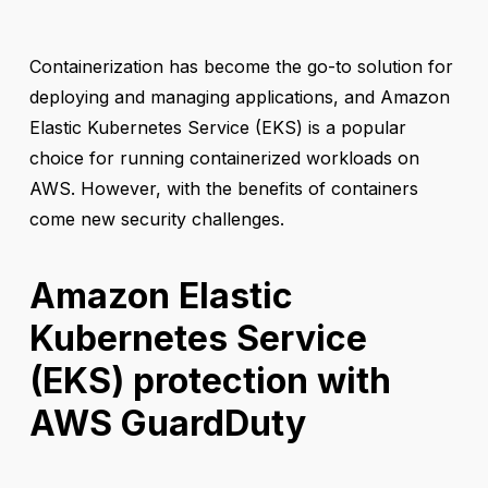
Containerization has become the go-to solution for
deploying and managing applications, and Amazon
Elastic Kubernetes Service (EKS) is a popular
choice for running containerized workloads on
AWS. However, with the benefits of containers
come new security challenges.
Amazon Elastic
Kubernetes Service
(EKS) protection with
AWS GuardDuty