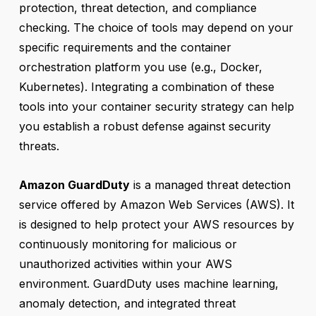
protection, threat detection, and compliance
checking. The choice of tools may depend on your
specific requirements and the container
orchestration platform you use (e.g., Docker,
Kubernetes). Integrating a combination of these
tools into your container security strategy can help
you establish a robust defense against security
threats.
Amazon GuardDuty
is a managed threat detection
service offered by Amazon Web Services (AWS). It
is designed to help protect your AWS resources by
continuously monitoring for malicious or
unauthorized activities within your AWS
environment. GuardDuty uses machine learning,
anomaly detection, and integrated threat