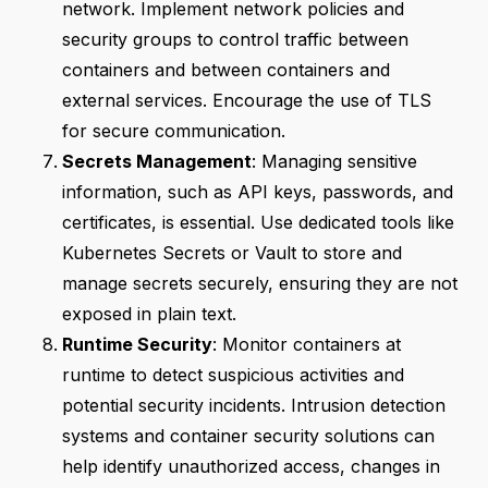
network. Implement network policies and
security groups to control traffic between
containers and between containers and
external services. Encourage the use of TLS
for secure communication.
Secrets Management
: Managing sensitive
information, such as API keys, passwords, and
certificates, is essential. Use dedicated tools like
Kubernetes Secrets or Vault to store and
manage secrets securely, ensuring they are not
exposed in plain text.
Runtime Security
: Monitor containers at
runtime to detect suspicious activities and
potential security incidents. Intrusion detection
systems and container security solutions can
help identify unauthorized access, changes in