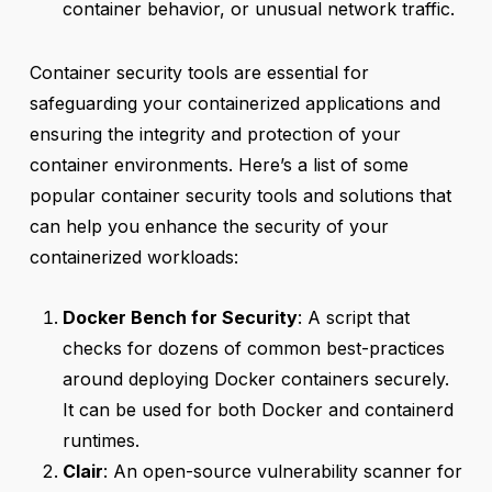
container behavior, or unusual network traffic.
Container security tools are essential for
safeguarding your containerized applications and
ensuring the integrity and protection of your
container environments. Here’s a list of some
popular container security tools and solutions that
can help you enhance the security of your
containerized workloads:
Docker Bench for Security
: A script that
checks for dozens of common best-practices
around deploying Docker containers securely.
It can be used for both Docker and containerd
runtimes.
Clair
: An open-source vulnerability scanner for