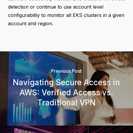
detection or continue to use account level
configurability to monitor all EKS clusters in a given
account and region.
Previous Post
Navigating Secure Access in
AWS: Verified Access vs.
Traditional VPN