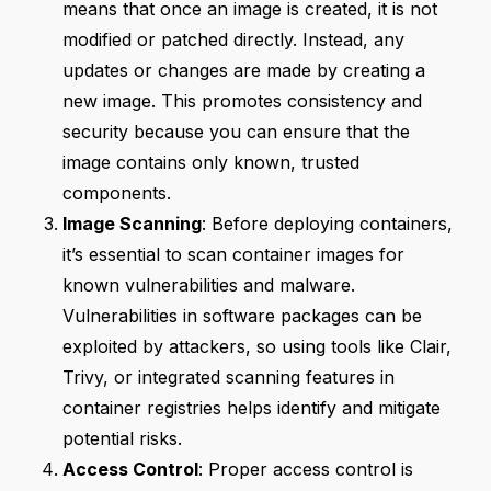
means that once an image is created, it is not
modified or patched directly. Instead, any
updates or changes are made by creating a
new image. This promotes consistency and
security because you can ensure that the
image contains only known, trusted
components.
Image Scanning
: Before deploying containers,
it’s essential to scan container images for
known vulnerabilities and malware.
Vulnerabilities in software packages can be
exploited by attackers, so using tools like Clair,
Trivy, or integrated scanning features in
container registries helps identify and mitigate
potential risks.
Access Control
: Proper access control is