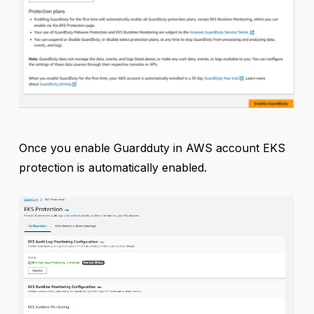
Once you enable Guardduty in AWS account EKS
protection is automatically enabled.