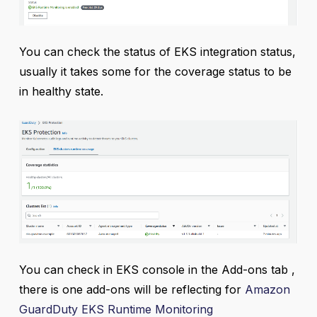
You can check the status of EKS integration status,
usually it takes some for the coverage status to be
in healthy state.
You can check in EKS console in the Add-ons tab ,
there is one add-ons will be reflecting for
Amazon
GuardDuty EKS Runtime Monitoring