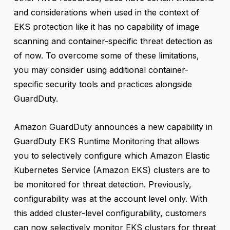
and considerations when used in the context of
EKS protection like it has no capability of image
scanning and container-specific threat detection as
of now. To overcome some of these limitations,
you may consider using additional container-
specific security tools and practices alongside
GuardDuty.
Amazon GuardDuty announces a new capability in
GuardDuty EKS Runtime Monitoring that allows
you to selectively configure which Amazon Elastic
Kubernetes Service (Amazon EKS) clusters are to
be monitored for threat detection. Previously,
configurability was at the account level only. With
this added cluster-level configurability, customers
can now selectively monitor EKS clusters for threat