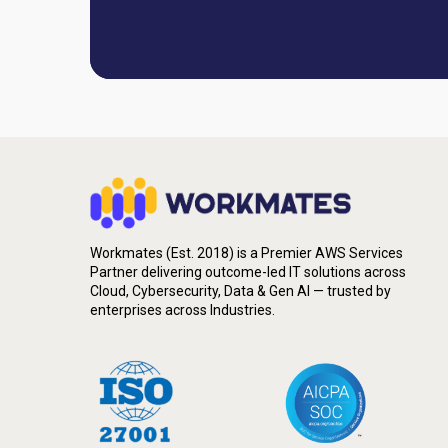
Workmates (Est. 2018) is a Premier AWS Services
Partner delivering outcome-led IT solutions across
Cloud, Cybersecurity, Data & Gen AI — trusted by
enterprises across Industries.