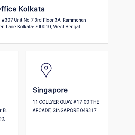
fice Kolkata
e #307 Unit No 7 3rd Floor 3A, Rammohan
den Lane Kolkata-700010, West Bengal
Singapore
11 COLLYER QUAY, #17-00 THE
r B,
ARCADE, SINGAPORE 049317
90,