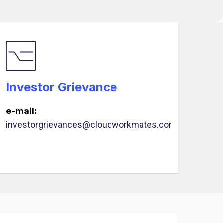
Investor Grievance
e-mail:
investorgrievances@cloudworkmates.com