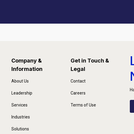
Company &
Get in Touch &
Information
Legal
About Us
Contact
Ha
Leadership
Careers
Services
Terms of Use
Industries
Solutions