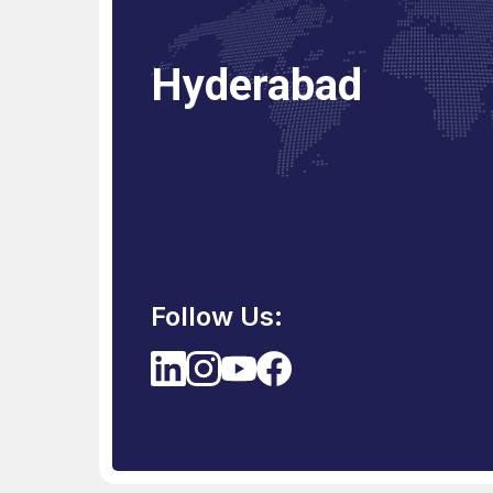
Hyderabad
Bhubaneswar
Follow Us: