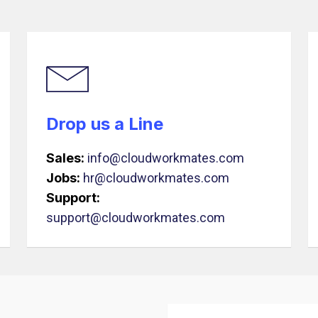
Drop us a Line
Sales:
info@cloudworkmates.com
Jobs:
hr@cloudworkmates.com
Support:
support@cloudworkmates.com