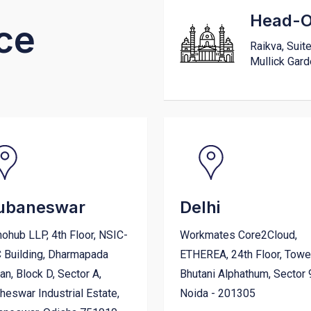
Head-Of
ce
Raikva, Suit
Mullick Gar
ubaneswar
Delhi
ohub LLP, 4th Floor, NSIC-
Workmates Core2Cloud,
 Building, Dharmapada
ETHEREA, 24th Floor, Towe
n, Block D, Sector A,
Bhutani Alphathum, Sector 
eswar Industrial Estate,
Noida - 201305