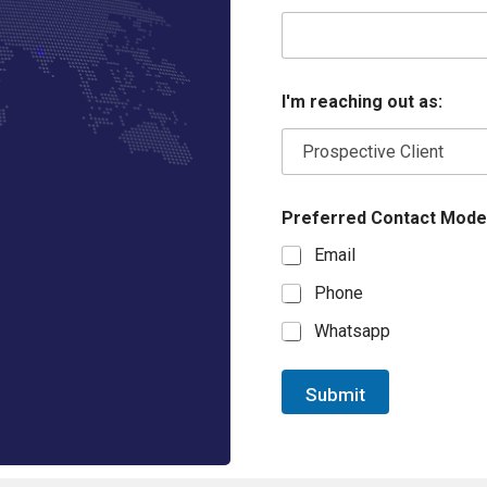
I'm reaching out as:
Preferred Contact Mode
Email
Phone
Whatsapp
Submit