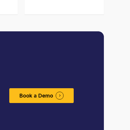
Book a Demo