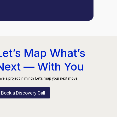
Let’s Map What’s
Next — With You
ve a project in mind? Let’s map your next move.
Book a Discovery Call