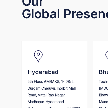
Our
Global Presen
Hyderabad
Bh
5th Floor, AMRAKS, 1- 98/2,
Techn
Durgam Cheruvu, Inorbit Mall
IMDC
Road, Vittal Rao Nagar,
Bhawa
Madhapur, Hyderabad,
Manch