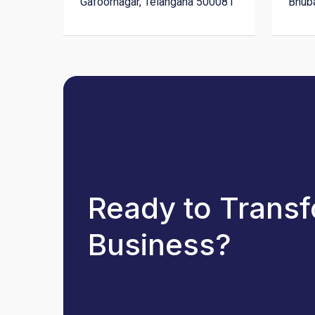
Gafoornagar, Telangana 500081
Bhub
Ready to Trans
Business?