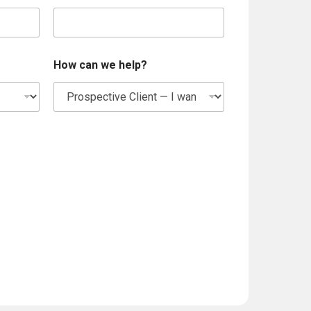
w
e
How can we help?