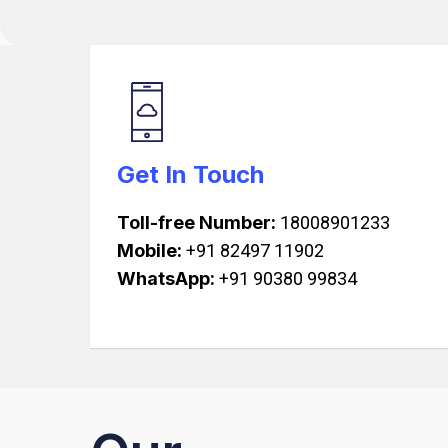
Get In Touch
Toll-free Number:
18008901233
Mobile:
+91 82497 11902
WhatsApp:
+91 90380 99834