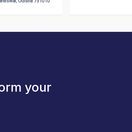
aneswar, Odisha 751010
form your