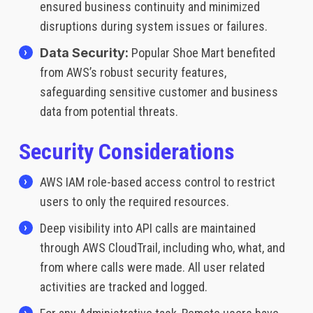
ensured business continuity and minimized
disruptions during system issues or failures.
Data Security:
Popular Shoe Mart benefited
from AWS’s robust security features,
safeguarding sensitive customer and business
data from potential threats.
Security Considerations
AWS IAM role-based access control to restrict
users to only the required resources.
Deep visibility into API calls are maintained
through AWS CloudTrail, including who, what, and
from where calls were made. All user related
activities are tracked and logged.