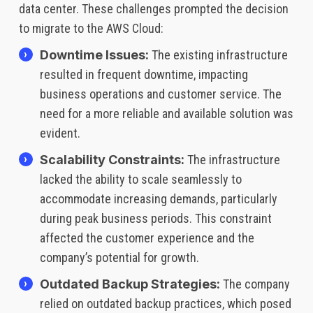
data center. These challenges prompted the decision
to migrate to the AWS Cloud:
Downtime Issues:
The existing infrastructure
resulted in frequent downtime, impacting
business operations and customer service. The
need for a more reliable and available solution was
evident.
Scalability Constraints:
The infrastructure
lacked the ability to scale seamlessly to
accommodate increasing demands, particularly
during peak business periods. This constraint
affected the customer experience and the
company’s potential for growth.
Outdated Backup Strategies:
The company
relied on outdated backup practices, which posed