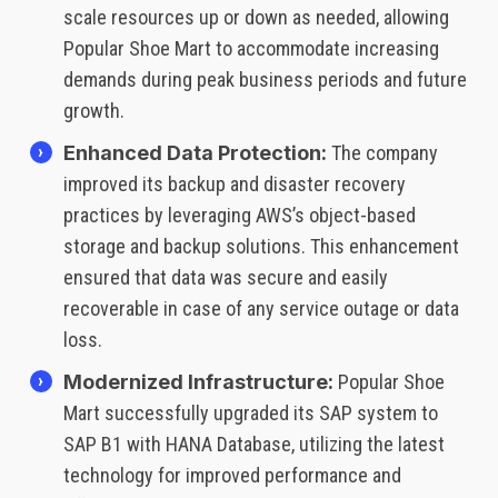
scale resources up or down as needed, allowing
Popular Shoe Mart to accommodate increasing
demands during peak business periods and future
growth.
Enhanced Data Protection:
The company
improved its backup and disaster recovery
practices by leveraging AWS’s object-based
storage and backup solutions. This enhancement
ensured that data was secure and easily
recoverable in case of any service outage or data
loss.
Modernized Infrastructure:
Popular Shoe
Mart successfully upgraded its SAP system to
SAP B1 with HANA Database, utilizing the latest
technology for improved performance and