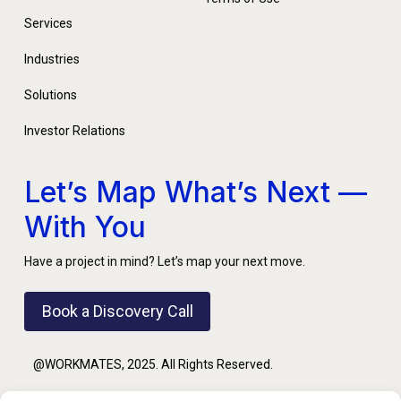
Services
Industries
Solutions
Investor Relations
Let’s Map What’s Next —
With You
Have a project in mind? Let’s map your next move.
Book a Discovery Call
@WORKMATES, 2025. All Rights Reserved.