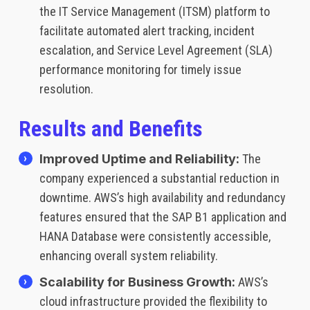
the IT Service Management (ITSM) platform to
facilitate automated alert tracking, incident
escalation, and Service Level Agreement (SLA)
performance monitoring for timely issue
resolution.
Results and Benefits
Improved Uptime and Reliability:
The
company experienced a substantial reduction in
downtime. AWS’s high availability and redundancy
features ensured that the SAP B1 application and
HANA Database were consistently accessible,
enhancing overall system reliability.
Scalability for Business Growth:
AWS’s
cloud infrastructure provided the flexibility to