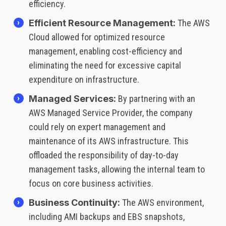
efficiency.
Efficient Resource Management:
The AWS
Cloud allowed for optimized resource
management, enabling cost-efficiency and
eliminating the need for excessive capital
expenditure on infrastructure.
Managed Services:
By partnering with an
AWS Managed Service Provider, the company
could rely on expert management and
maintenance of its AWS infrastructure. This
offloaded the responsibility of day-to-day
management tasks, allowing the internal team to
focus on core business activities.
Business Continuity:
The AWS environment,
including AMI backups and EBS snapshots,