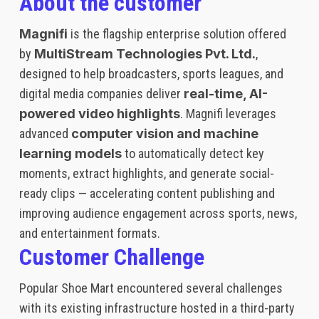
About the customer
Magnifi
is the flagship enterprise solution offered
by
MultiStream Technologies Pvt. Ltd.
,
designed to help broadcasters, sports leagues, and
digital media companies deliver
real-time, AI-
powered video highlights
. Magnifi leverages
advanced
computer vision and machine
learning models
to automatically detect key
moments, extract highlights, and generate social-
ready clips — accelerating content publishing and
improving audience engagement across sports, news,
and entertainment formats.
Customer Challenge
Popular Shoe Mart encountered several challenges
with its existing infrastructure hosted in a third-party