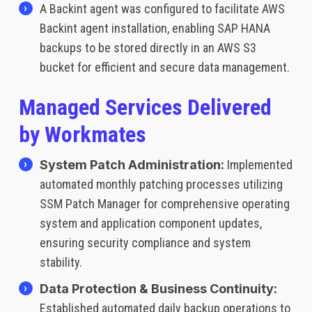
A Backint agent was configured to facilitate AWS
Backint agent installation, enabling SAP HANA
backups to be stored directly in an AWS S3
bucket for efficient and secure data management.
Managed Services Delivered
by Workmates
System Patch Administration:
Implemented
automated monthly patching processes utilizing
SSM Patch Manager for comprehensive operating
system and application component updates,
ensuring security compliance and system
stability.
Data Protection & Business Continuity:
Established automated daily backup operations to