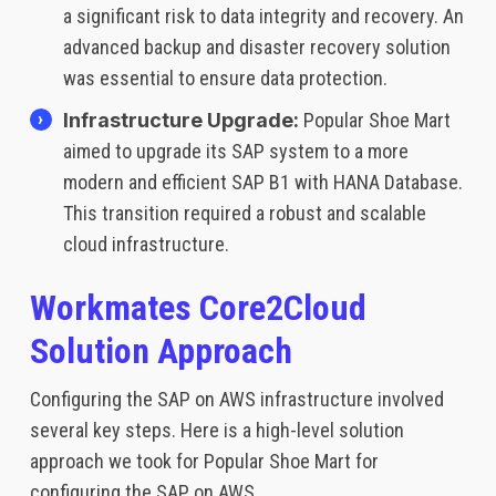
a significant risk to data integrity and recovery. An
advanced backup and disaster recovery solution
was essential to ensure data protection.
Infrastructure Upgrade:
Popular Shoe Mart
aimed to upgrade its SAP system to a more
modern and efficient SAP B1 with HANA Database.
This transition required a robust and scalable
cloud infrastructure.
Workmates Core2Cloud
Solution Approach
Configuring the SAP on AWS infrastructure involved
several key steps. Here is a high-level solution
approach we took for Popular Shoe Mart for
configuring the SAP on AWS.