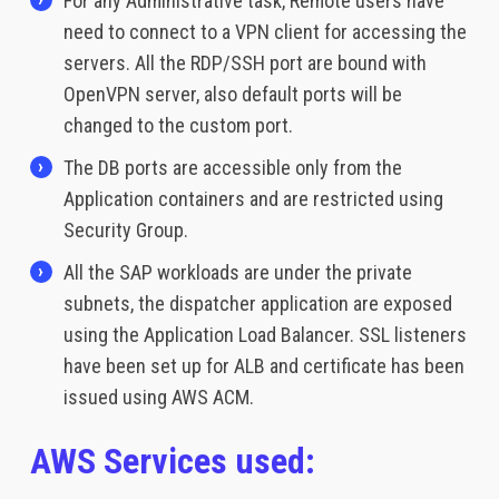
For any Administrative task, Remote users have
need to connect to a VPN client for accessing the
servers. All the RDP/SSH port are bound with
OpenVPN server, also default ports will be
changed to the custom port.
The DB ports are accessible only from the
Application containers and are restricted using
Security Group.
All the SAP workloads are under the private
subnets, the dispatcher application are exposed
using the Application Load Balancer. SSL listeners
have been set up for ALB and certificate has been
issued using AWS ACM.
AWS Services used: