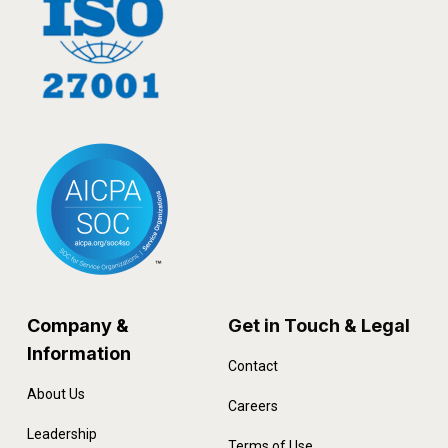
Company &
Get in Touch & Legal
Information
Contact
About Us
Careers
Leadership
Terms of Use