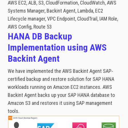
AWS EC2, ALB, S3, CloudFormation, CloudWatch, AWS
Systems Manager, Backint Agent, Lambda, EC2
Lifecycle manager, VPC Endpoint, CloudTrail, IAM Role,
AWS Config, Route 53
HANA DB Backup
Implementation using AWS
Backint Agent
We have implemented the AWS Backint Agent SAP-
certified backup and restore solution for SAP HANA
workloads running on Amazon EC2 instances. AWS
Backint Agent backs up your SAP HANA database to
Amazon S3 and restores it using SAP management
tools.