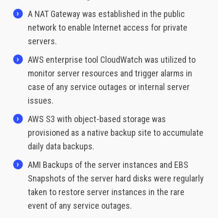
A NAT Gateway was established in the public
network to enable Internet access for private
servers.
AWS enterprise tool CloudWatch was utilized to
monitor server resources and trigger alarms in
case of any service outages or internal server
issues.
AWS S3 with object-based storage was
provisioned as a native backup site to accumulate
daily data backups.
AMI Backups of the server instances and EBS
Snapshots of the server hard disks were regularly
taken to restore server instances in the rare
event of any service outages.