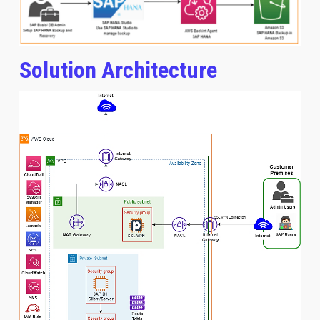
Solution Architecture