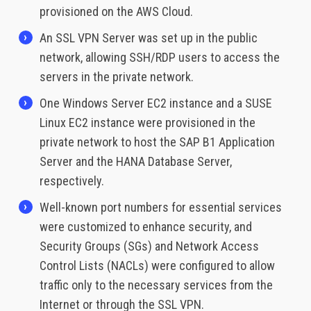
provisioned on the AWS Cloud.
An SSL VPN Server was set up in the public
network, allowing SSH/RDP users to access the
servers in the private network.
One Windows Server EC2 instance and a SUSE
Linux EC2 instance were provisioned in the
private network to host the SAP B1 Application
Server and the HANA Database Server,
respectively.
Well-known port numbers for essential services
were customized to enhance security, and
Security Groups (SGs) and Network Access
Control Lists (NACLs) were configured to allow
traffic only to the necessary services from the
Internet or through the SSL VPN.