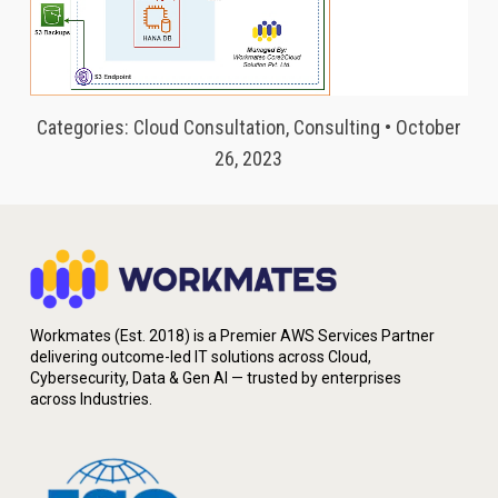
Categories: Cloud Consultation, Consulting • October
26, 2023
Workmates (Est. 2018) is a Premier AWS Services Partner
delivering outcome-led IT solutions across Cloud,
Cybersecurity, Data & Gen AI — trusted by enterprises
across Industries.