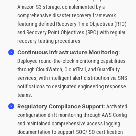
Amazon S3 storage, complemented by a
comprehensive disaster recovery framework
featuring defined Recovery Time Objectives (RTO)
and Recovery Point Objectives (RPO) with regular
recovery testing procedures.
Continuous Infrastructure Monitoring:
Deployed round-the-clock monitoring capabilities
through CloudWatch, CloudTrail, and GuardDuty
services, with intelligent alert distribution via SNS
notifications to designated engineering response
teams.
Regulatory Compliance Support:
Activated
configuration drift monitoring through AWS Config
and maintained comprehensive access logging
documentation to support SOC/ISO certification