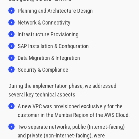
Planning and Architecture Design
Network & Connectivity
Infrastructure Provisioning
SAP Installation & Configuration
Data Migration & Integration
Security & Compliance
During the implementation phase, we addressed
several key technical aspects:
A new VPC was provisioned exclusively for the
customer in the Mumbai Region of the AWS Cloud.
Two separate networks, public (Internet-facing)
and private (non-Internet-facing), were