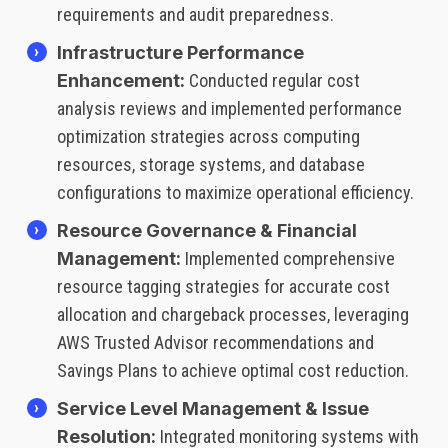
requirements and audit preparedness.
Infrastructure Performance
Enhancement:
Conducted regular cost
analysis reviews and implemented performance
optimization strategies across computing
resources, storage systems, and database
configurations to maximize operational efficiency.
Resource Governance & Financial
Management:
Implemented comprehensive
resource tagging strategies for accurate cost
allocation and chargeback processes, leveraging
AWS Trusted Advisor recommendations and
Savings Plans to achieve optimal cost reduction.
Service Level Management & Issue
Resolution:
Integrated monitoring systems with