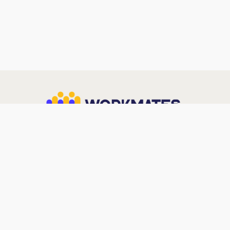
Workmates (Est. 2018) is a Premier AWS Services
Partner delivering outcome-led IT solutions across
Cloud, Cybersecurity, Data & Gen AI — trusted by
enterprises across Industries.