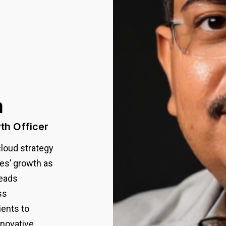
a
th Officer
cloud strategy
tes’ growth as
leads
ss
ients to
novative,