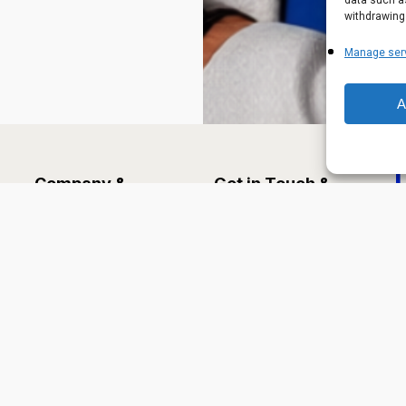
data such as
withdrawing
Manage ser
A
Company &
Get in Touch &
Information
Legal
About Us
Contact
Ha
Leadership
Careers
Services
Terms of Use
Industries
Solutions