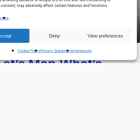
 browsing behavior or unique IDs on this site. Not consenting or
 consent, may adversely affect certain features and functions.
vices
ccept
Deny
View preferences
Cookie Policy
Privacy Statement
Impressum
Let’s Map What’s
Next — With You
ve a project in mind? Let’s map your next move.
Book a Discovery Call