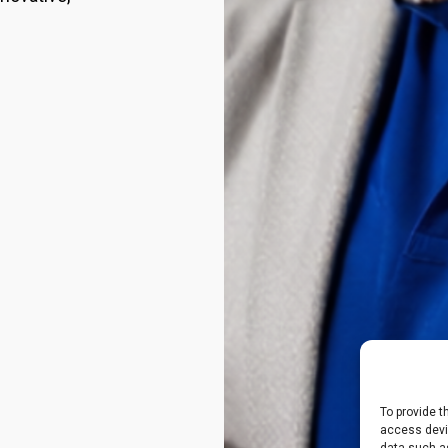
To provide t
access devic