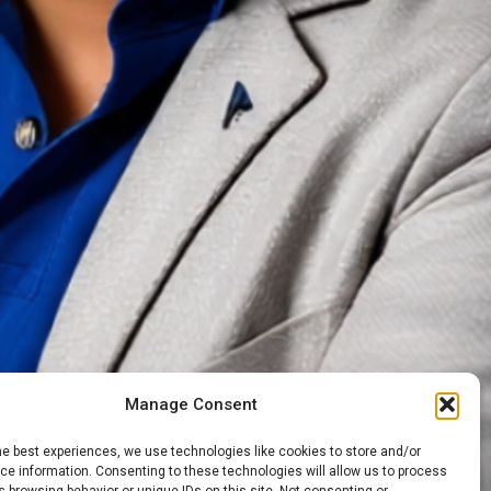
Manage Consent
he best experiences, we use technologies like cookies to store and/or
e information. Consenting to these technologies will allow us to process