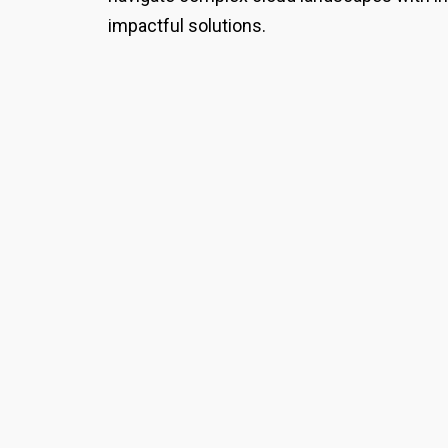
impactful solutions.