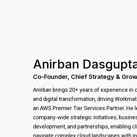
Anirban
Dasgupt
Co-Founder, Chief Strategy & Grow
Anirban brings 20+ years of experience in 
and digital transformation, driving Workma
an AWS Premier Tier Services Partner. He 
company-wide strategic initiatives, busine
development, and partnerships, enabling cl
navigate complex cloud landscapes with in