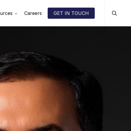
search
urces
Careers
GET IN TOUCH