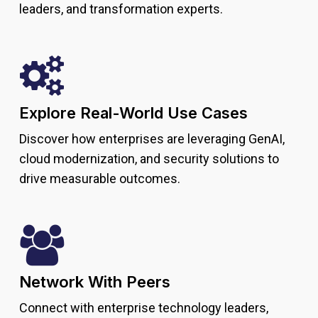
leaders, and transformation experts.
Explore Real-World Use Cases
Discover how enterprises are leveraging GenAI,
cloud modernization, and security solutions to
drive measurable outcomes.
Network With Peers
Connect with enterprise technology leaders,