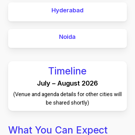
Hyderabad
Noida
Timeline
July – August 2026
(Venue and agenda details for other cities will
be shared shortly)
What You Can Expect