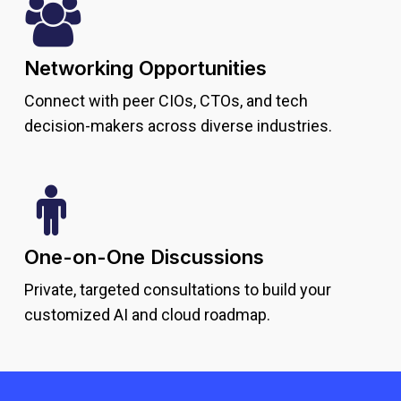
Networking Opportunities
Connect with peer CIOs, CTOs, and tech
decision-makers across diverse industries.
One-on-One Discussions
Private, targeted consultations to build your
customized AI and cloud roadmap.