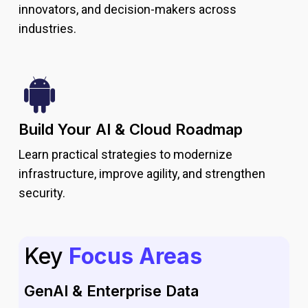
innovators, and decision-makers across
industries.
Build Your AI & Cloud Roadmap
Learn practical strategies to modernize
infrastructure, improve agility, and strengthen
security.
Key
Focus Areas
GenAI & Enterprise Data