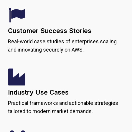
Customer Success Stories
Real-world case studies of enterprises scaling
and innovating securely on AWS.
Industry Use Cases
Practical frameworks and actionable strategies
tailored to modern market demands.