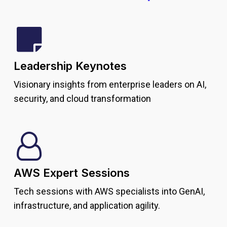
Leadership Keynotes
Visionary insights from enterprise leaders on AI,
security, and cloud transformation
AWS Expert Sessions
Tech sessions with AWS specialists into GenAI,
infrastructure, and application agility.