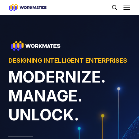
Skip
Menu
to
search
main
content
DESIGNING INTELLIGENT ENTERPRISES
MODERNIZE.
MANAGE.
UNLOCK.