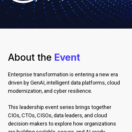
About the
Event
Enterprise transformation is entering a new era
driven by GenAI, intelligent data platforms, cloud
modernization, and cyber resilience.
This leadership event series brings together
CIOs, CTOs, CISOs, data leaders, and cloud
decision-makers to explore how organizations
are building scalable, secure, and AI-ready