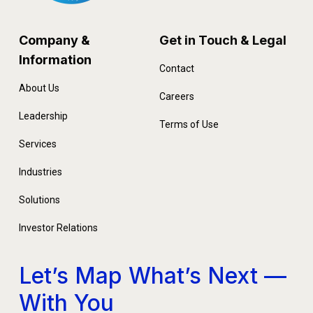
Company &
Get in Touch & Legal
Information
Contact
About Us
Careers
Leadership
Terms of Use
Services
Industries
Solutions
Investor Relations
Let’s Map What’s Next —
With You