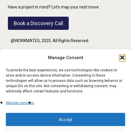
Have a project in mind? Let’s map your next move.
Book a Discovery Call
@WORKMATES, 2025. All Rights Reserved.
Manage Consent
PRIVACY POLICY
To provide the best experiences, we use technologies like cookies to
store and/or access device information. Consenting to these
TERMS OF USE
technologies will allow us to process data such as browsing behavior or
unique IDs on this site. Not consenting or withdrawing consent, may
adversely affect certain features and functions.
Manage services
FOLLOW US
Accept