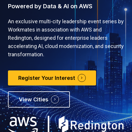
Powered by Data & AI on AWS
An exclusive multi-city leadership event series by
Workmates in association with AWS and
Redington, designed for enterprise leaders
accelerating AI, cloud modernization, and security
transformation.
Register Your Interest
View Cities