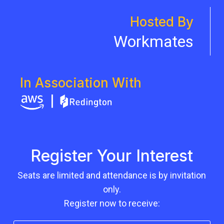
Hosted By
Workmates
In Association With
Register Your Interest
Seats are limited and attendance is by invitation
only.
Register now to receive: