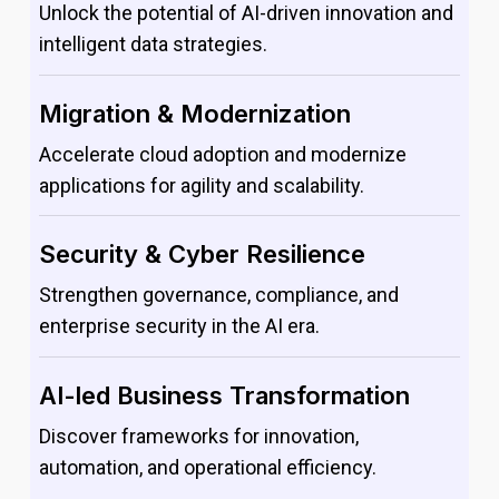
Unlock the potential of AI-driven innovation and
intelligent data strategies.
Migration & Modernization
Accelerate cloud adoption and modernize
applications for agility and scalability.
Security & Cyber Resilience
Strengthen governance, compliance, and
enterprise security in the AI era.
AI-led Business Transformation
Discover frameworks for innovation,
automation, and operational efficiency.