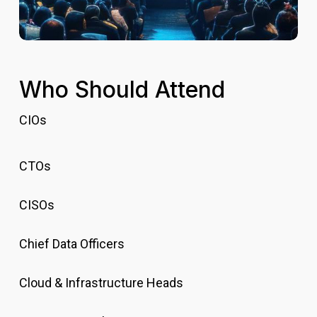
Who Should Attend
CIOs
CTOs
CISOs
Chief Data Officers
Cloud & Infrastructure Heads