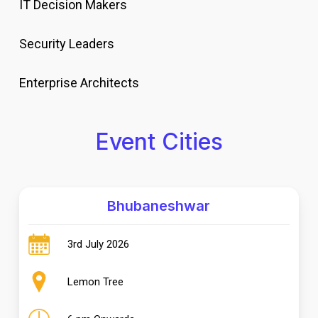
IT Decision Makers
Security Leaders
Enterprise Architects
Event Cities
Bhubaneshwar
3rd July 2026
Lemon Tree