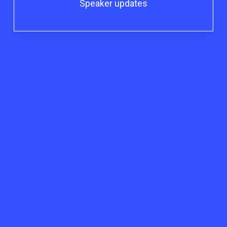
Speaker updates