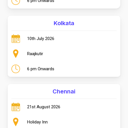
6 pm Onwards
Kolkata
10th July 2026
Raajkutir
6 pm Onwards
Chennai
21st August 2026
Holiday Inn