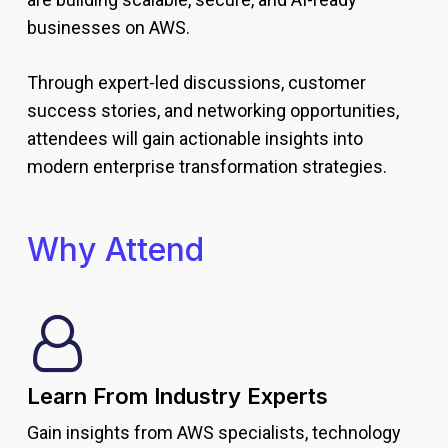
businesses on AWS.
Through expert-led discussions, customer
success stories, and networking opportunities,
attendees will gain actionable insights into
modern enterprise transformation strategies.
Why Attend
Learn From Industry Experts
Gain insights from AWS specialists, technology