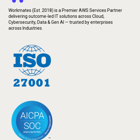
Workmates (Est. 2018) is a Premier AWS Services Partner
delivering outcome-led IT solutions across Cloud,
Cybersecurity, Data & Gen AI — trusted by enterprises
across Industries.