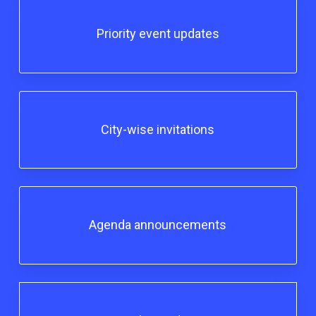
Priority event updates
City-wise invitations
Agenda announcements