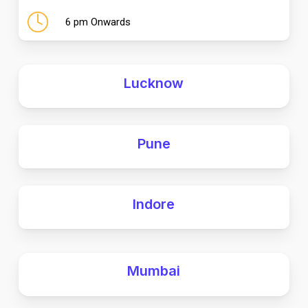
6 pm Onwards
Lucknow
Pune
Indore
Mumbai