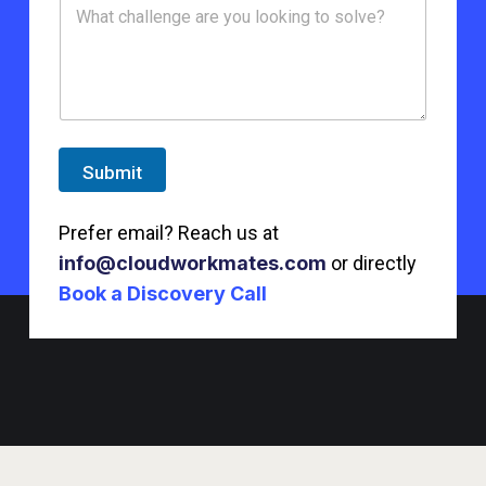
Submit
Prefer email? Reach us at
info@cloudworkmates.com
or directly
Book a Discovery Call