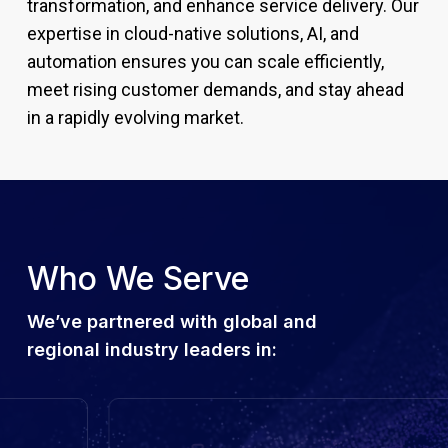
transformation, and enhance service delivery. Our
expertise in cloud-native solutions, AI, and
automation ensures you can scale efficiently,
meet rising customer demands, and stay ahead
in a rapidly evolving market.
Who We Serve
We’ve partnered with global and
regional industry leaders in: