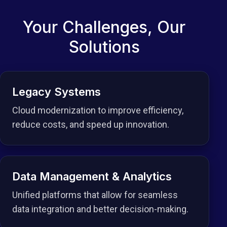
Your Challenges, Our
Solutions
Legacy Systems
Cloud modernization to improve efficiency,
reduce costs, and speed up innovation.
Data Management & Analytics
Unified platforms that allow for seamless
data integration and better decision-making.