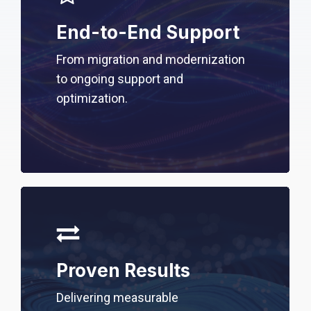
End-to-End Support
From migration and modernization
to ongoing support and
optimization.
Proven Results
Delivering measurable