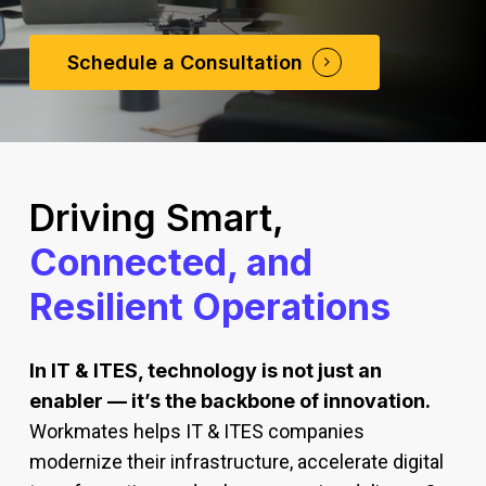
Schedule a Consultation
Driving Smart,
Connected, and
Resilient Operations
In IT & ITES, technology is not just an
enabler — it’s the backbone of innovation.
Workmates helps IT & ITES companies
modernize their infrastructure, accelerate digital