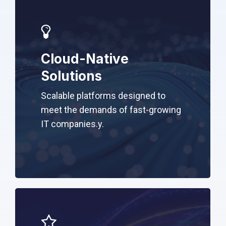
Cloud-Native
Solutions
Scalable platforms designed to
meet the demands of fast-growing
IT companies.
y.