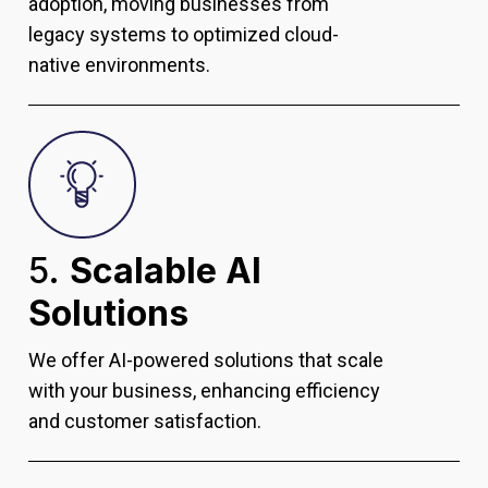
adoption, moving businesses from
legacy systems to optimized cloud-
native environments.
5.
Scalable AI
Solutions
We offer AI-powered solutions that scale
with your business, enhancing efficiency
and customer satisfaction.