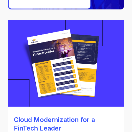
Cloud Modernization for a
FinTech Leader