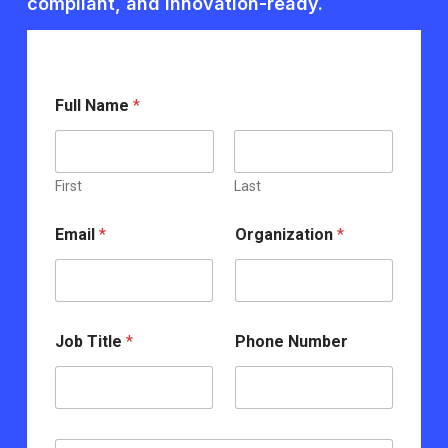
compliant, and innovation-ready.
Full Name
*
First
Last
*
Email
*
Organization
*
N
u
m
b
e
r
Job Title
*
Phone Number
T
i
t
l
e