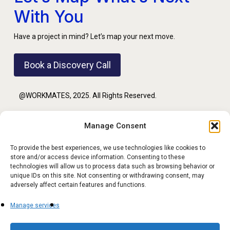
With You
Have a project in mind? Let’s map your next move.
Book a Discovery Call
@WORKMATES, 2025. All Rights Reserved.
Manage Consent
PRIVACY POLICY
To provide the best experiences, we use technologies like cookies to
store and/or access device information. Consenting to these
TERMS OF USE
technologies will allow us to process data such as browsing behavior or
unique IDs on this site. Not consenting or withdrawing consent, may
adversely affect certain features and functions.
Manage services
FOLLOW US