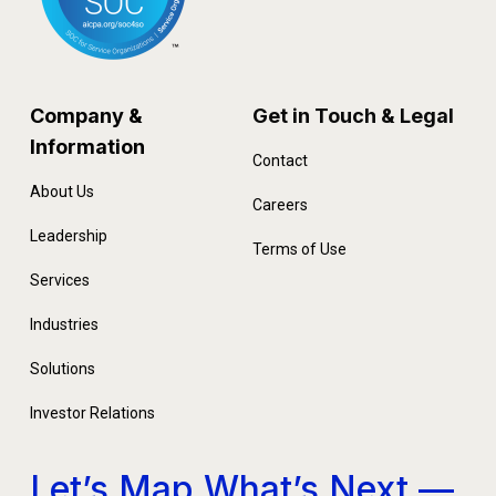
Company &
Get in Touch & Legal
Information
Contact
About Us
Careers
Leadership
Terms of Use
Services
Industries
Solutions
Investor Relations
Let’s Map What’s Next —