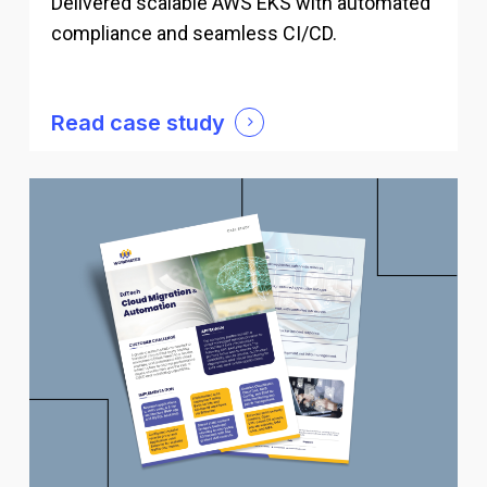
Delivered scalable AWS EKS with automated
compliance and seamless CI/CD.
Read case study