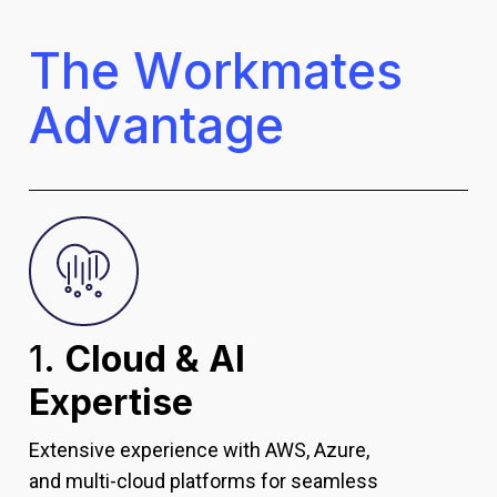
T
h
e
W
o
r
k
m
a
t
e
s
A
d
v
a
n
t
a
g
e
1.
Cloud & AI
Expertise
Extensive experience with AWS, Azure,
and multi-cloud platforms for seamless