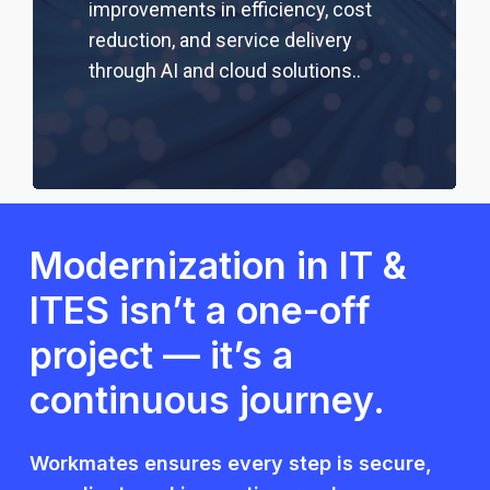
improvements in efficiency, cost
reduction, and service delivery
through AI and cloud solutions.
.
Modernization in IT &
ITES isn’t a one-off
project — it’s a
continuous journey.
Workmates ensures every step is secure,