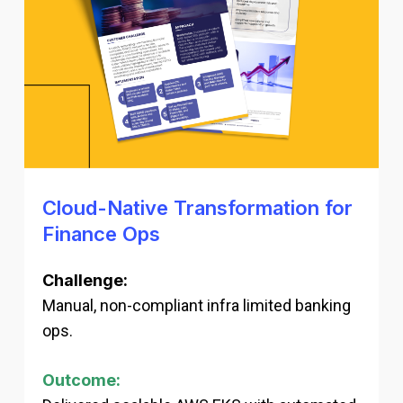
Cloud-Native Transformation for
Finance Ops
Challenge:
Manual, non-compliant infra limited banking
ops.
Outcome: