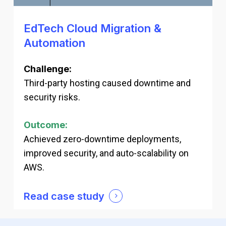
EdTech Cloud Migration &
Automation
Challenge:
Third-party hosting caused downtime and
security risks.
Outcome:
Achieved zero-downtime deployments,
improved security, and auto-scalability on
AWS.
Read case study