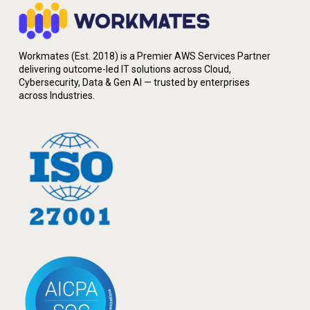
Workmates (Est. 2018) is a Premier AWS Services Partner
delivering outcome-led IT solutions across Cloud,
Cybersecurity, Data & Gen AI — trusted by enterprises
across Industries.