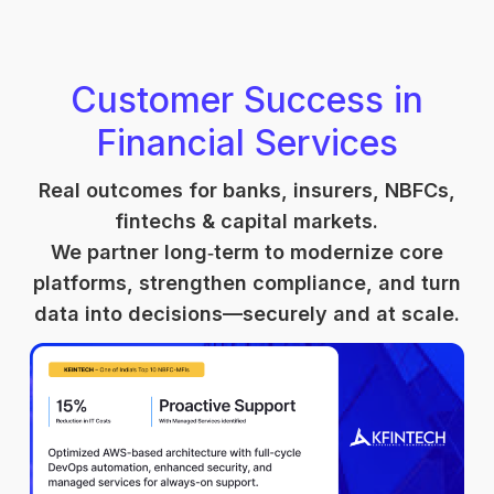
Customer Success in
Financial Services
Real outcomes for banks, insurers, NBFCs,
fintechs & capital markets.
We partner long‑term to modernize core
platforms, strengthen compliance, and turn
data into decisions—securely and at scale.