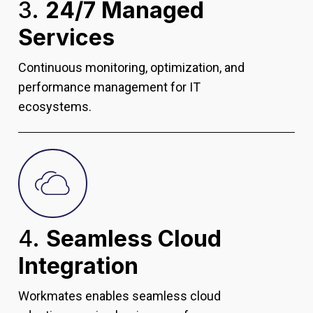
3.
24/7 Managed
Services
Continuous monitoring, optimization, and
performance management for IT
ecosystems.
4.
Seamless Cloud
Integration
Workmates enables seamless cloud