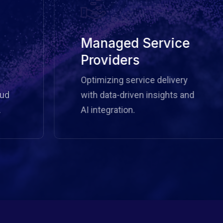
Managed Service
Providers
Optimizing service delivery
with data-driven insights and
AI integration.