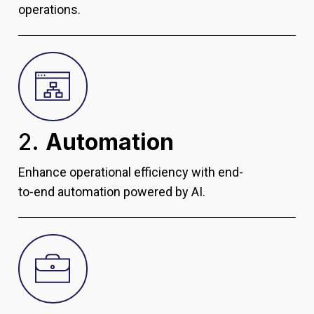
operations.
2.
Automation
Enhance operational efficiency with end-
to-end automation powered by AI.