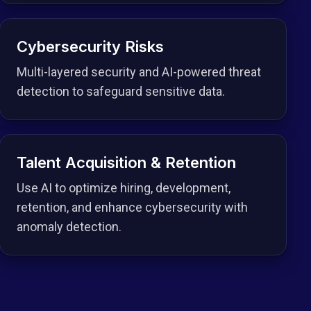
Cybersecurity Risks
Multi-layered security and AI-powered threat
detection to safeguard sensitive data.
Talent Acquisition & Retention
Use AI to optimize hiring, development,
retention, and enhance cybersecurity with
anomaly detection.