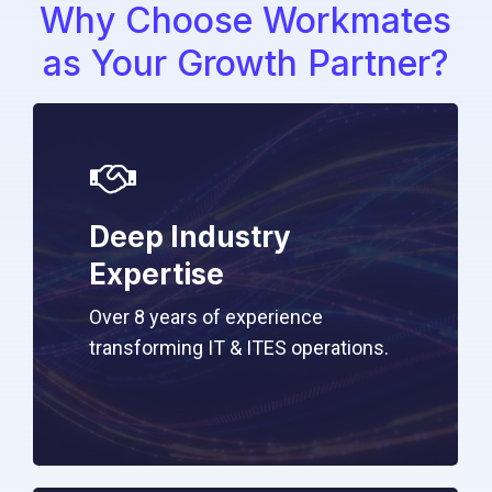
Why Choose Workmates
as Your Growth Partner?
Deep Industry
Expertise
Over 8 years of experience
transforming IT & ITES operations.