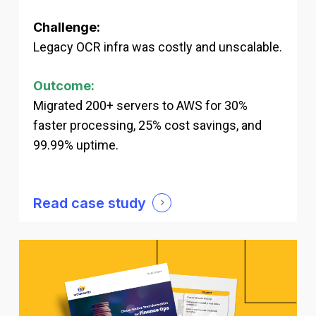
Challenge:
Legacy OCR infra was costly and unscalable.
Outcome:
Migrated 200+ servers to AWS for 30%
faster processing, 25% cost savings, and
99.99% uptime.
Read case study