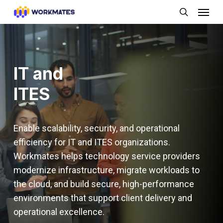
Skip
Menu
to
search
main
content
IT and
ITES
Enable scalability, security, and operational
efficiency for IT and ITES organizations.
Workmates helps technology service providers
modernize infrastructure, migrate workloads to
the cloud, and build secure, high-performance
environments that support client delivery and
operational excellence.