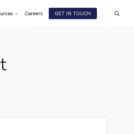
search
urces
Careers
GET IN TOUCH
t