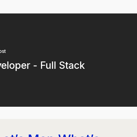
ost
eloper - Full Stack