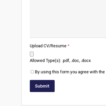
Upload CV/Resume
*
Allowed Type(s): .pdf, .doc, .docx
By using this form you agree with the