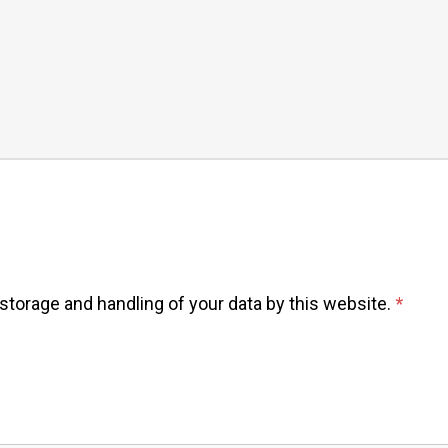
 storage and handling of your data by this website.
*