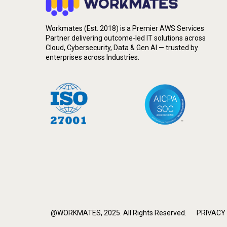
Workmates (Est. 2018) is a Premier AWS Services
Partner delivering outcome-led IT solutions across
Cloud, Cybersecurity, Data & Gen AI — trusted by
enterprises across Industries.
@WORKMATES, 2025. All Rights Reserved.
PRIVACY