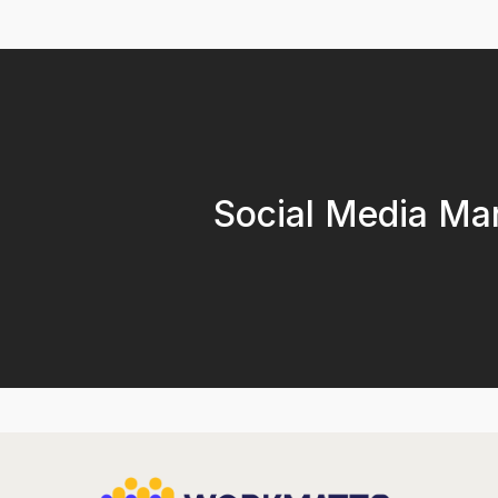
Social Media Ma