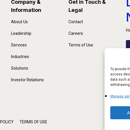
Company &
Get in Touch &
Information
Legal
About Us
Contact
Ha
Leadership
Careers
Services
Terms of Use
Industries
Solutions
To provide t
access devic
Investor Relations
data such as
withdrawing
Manage ser
A
 POLICY
TERMS OF USE