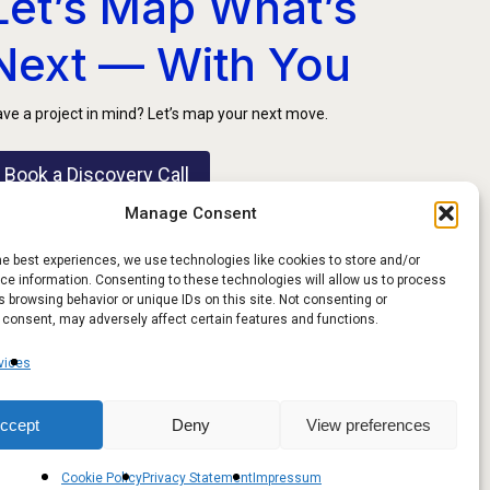
Let’s Map What’s
Next — With You
ve a project in mind? Let’s map your next move.
Book a Discovery Call
Manage Consent
he best experiences, we use technologies like cookies to store and/or
e information. Consenting to these technologies will allow us to process
 browsing behavior or unique IDs on this site. Not consenting or
 consent, may adversely affect certain features and functions.
vices
ccept
Deny
View preferences
Share
FOLLOW US
Cookie Policy
Privacy Statement
Impressum