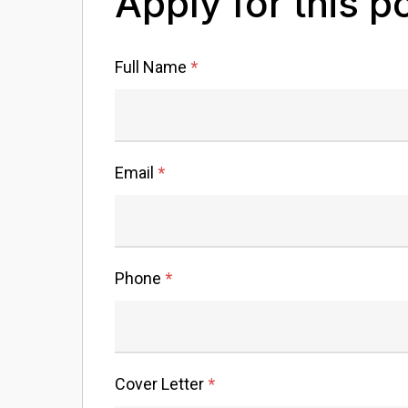
Apply for this p
Full Name
*
Email
*
Phone
*
Cover Letter
*