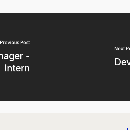
Previous Post
Next P
nager -
Dev
Intern