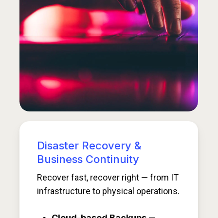
Disaster Recovery &
Business Continuity
Recover fast, recover right — from IT
infrastructure to physical operations.
Cloud-based Backups
—