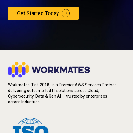
Get Started Today
Workmates (Est. 2018) is a Premier AWS Services Partner
delivering outcome-led IT solutions across Cloud,
Cybersecurity, Data & Gen AI — trusted by enterprises
across Industries.