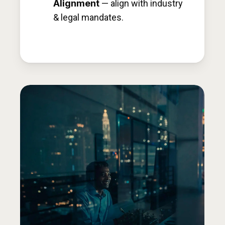
Alignment
— align with industry
& legal mandates.