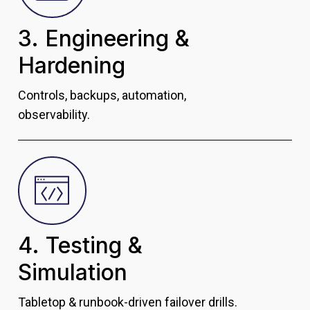
3. Engineering &
Hardening
Controls, backups, automation,
observability.
4. Testing &
Simulation
Tabletop & runbook-driven failover drills.