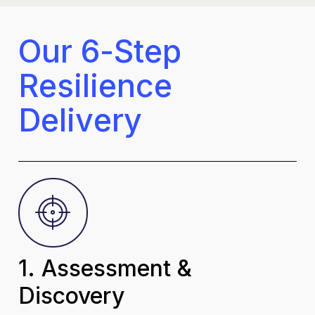
O
u
r
6
-
S
t
e
p
R
e
s
i
l
i
e
n
c
e
D
e
l
i
v
e
r
y
1. Assessment &
Discovery