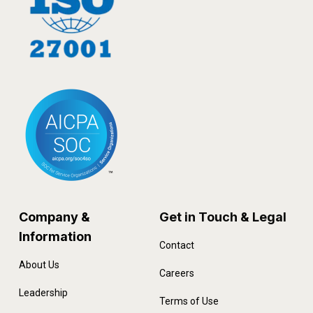
Company &
Get in Touch & Legal
Information
Contact
About Us
Careers
Leadership
Terms of Use