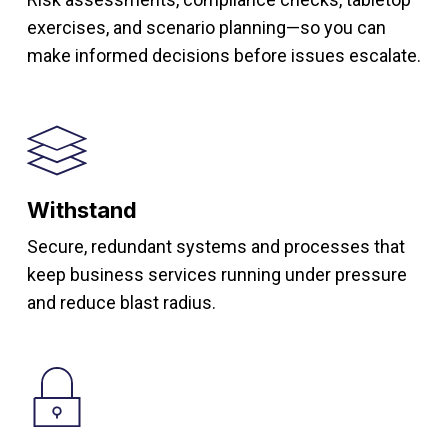
exercises, and scenario planning—so you can
make informed decisions before issues escalate.
Withstand
Secure, redundant systems and processes that
keep business services running under pressure
and reduce blast radius.