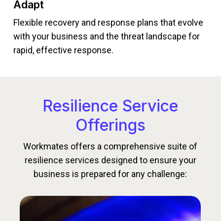
Adapt
Flexible recovery and response plans that evolve
with your business and the threat landscape for
rapid, effective response.
Resilience Service
Offerings
Workmates offers a comprehensive suite of
resilience services designed to ensure your
business is prepared for any challenge: