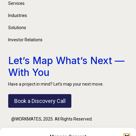
Services
Industries
Solutions
Investor Relations
Let’s Map What’s Next —
With You
Have a project in mind? Let’s map your next move.
Book a Discovery Call
@WORKMATES, 2025. All Rights Reserved.