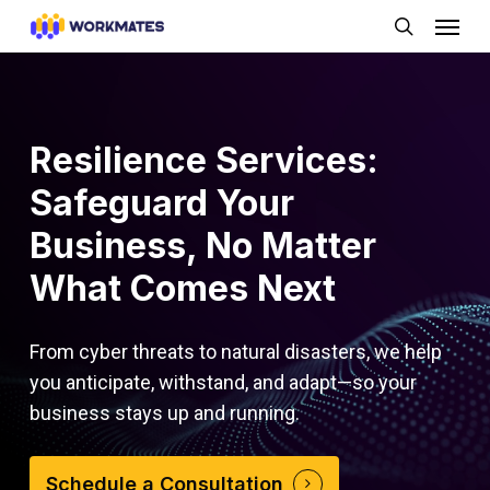
Skip
Menu
to
search
main
content
Resilience Services:
Safeguard Your
Business, No Matter
What Comes Next
From cyber threats to natural disasters, we help
you anticipate, withstand, and adapt—so your
business stays up and running.
Schedule a Consultation