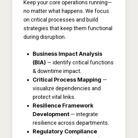
Keep your core operations running—
no matter what happens. We focus
on critical processes and build
strategies that keep them functional
during disruption.
Business Impact Analysis
(BIA)
— identify critical functions
& downtime impact.
Critical Process Mapping
—
visualize dependencies and
protect vital links.
Resilience Framework
Development
— integrate
resilience across departments.
Regulatory Compliance