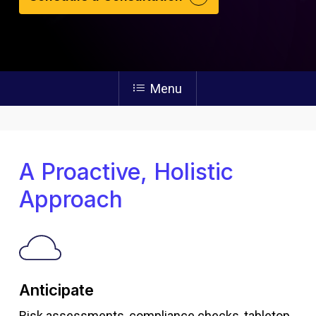
Menu
A Proactive, Holistic
Approach
Anticipate
Risk assessments, compliance checks, tabletop