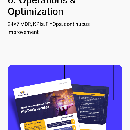
6. Operations &
Optimization
24×7 MDR, KPIs, FinOps, continuous
improvement.