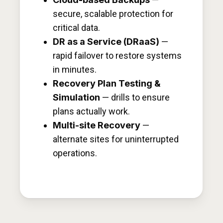
secure, scalable protection for
critical data.
DR as a Service (DRaaS)
—
rapid failover to restore systems
in minutes.
Recovery Plan Testing &
Simulation
— drills to ensure
plans actually work.
Multi-site Recovery
—
alternate sites for uninterrupted
operations.