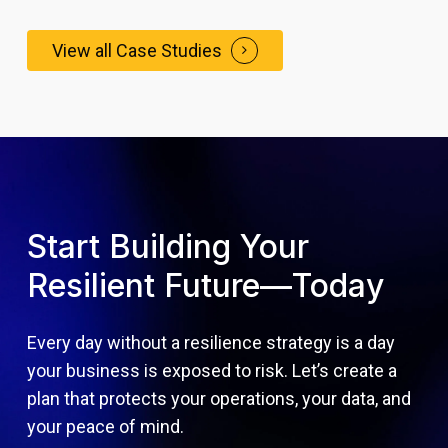
View all Case Studies
Start Building Your
Resilient Future—Today
Every day without a resilience strategy is a day
your business is exposed to risk. Let’s create a
plan that protects your operations, your data, and
your peace of mind.