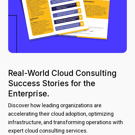
Real-World Cloud Consulting
Success Stories for the
Enterprise.
Discover how leading organizations are
accelerating their cloud adoption, optimizing
infrastructure, and transforming operations with
expert cloud consulting services.