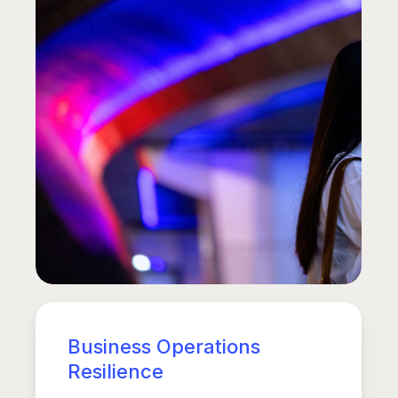
Business Operations
Resilience