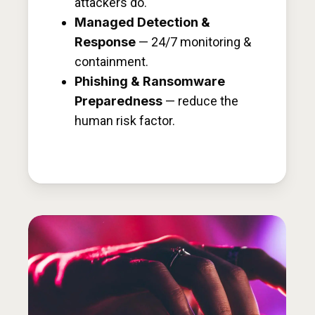
attackers do.
Managed Detection &
Response
— 24/7 monitoring &
containment.
Phishing & Ransomware
Preparedness
— reduce the
human risk factor.