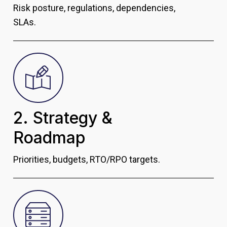
Risk posture, regulations, dependencies,
SLAs.
2. Strategy &
Roadmap
Priorities, budgets, RTO/RPO targets.