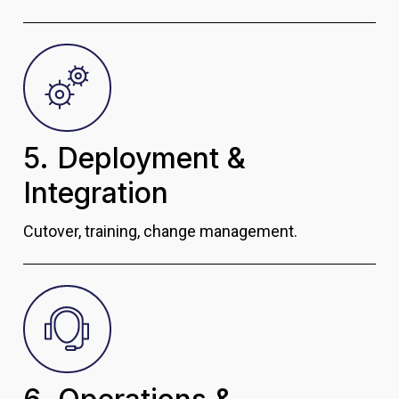
5. Deployment &
Integration
Cutover, training, change management.