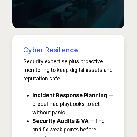
Cyber Resilience
Security expertise plus proactive
monitoring to keep digital assets and
reputation safe.
Incident Response Planning
—
predefined playbooks to act
without panic.
Security Audits & VA
— find
and fix weak points before