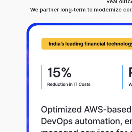
Real outc
We partner long‑term to modernize cor