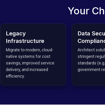
Your Ch
Legacy
Data Secu
Infrastructure
Complian
Migrate to modern, cloud-
Architect solu
native systems for cost
stringent regul
savings, improved service
standards (e.g.
delivery, and increased
government reg
efficiency.