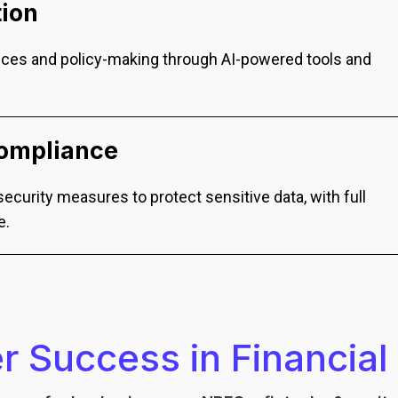
tion
ces and policy-making through AI-powered tools and
Compliance
ecurity measures to protect sensitive data, with full
e.
 Success in Financial