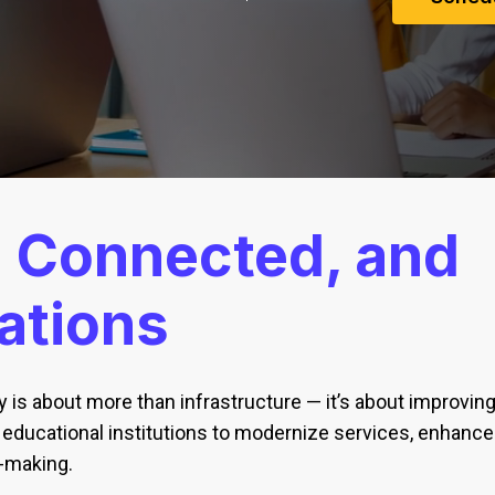
,
Connected, and
ations
 is about more than infrastructure — it’s about improving 
ducational institutions to modernize services, enhance
-making.