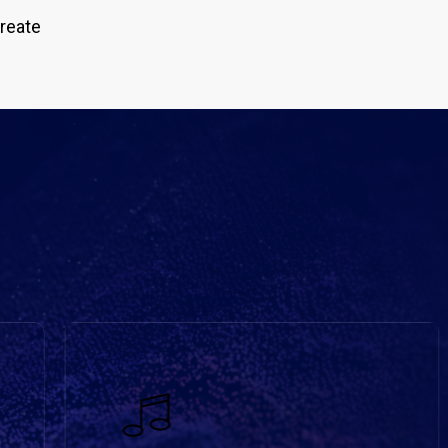
create