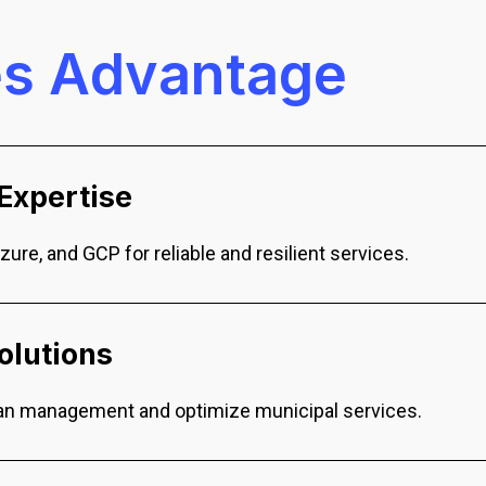
e
s
A
d
v
a
n
t
a
g
e
Expertise
Azure, and GCP for reliable and resilient services.
olutions
rban management and optimize municipal services.