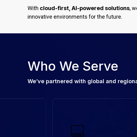
With
cloud-first, AI-powered solutions
, w
innovative environments for the future.
Who We Serve
We’ve partnered with global and regional