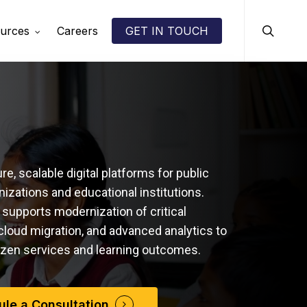
search
urces
Careers
GET IN TOUCH
e, scalable digital platforms for public
nizations and educational institutions.
upports modernization of critical
cloud migration, and advanced analytics to
izen services and learning outcomes.
le a Consultation