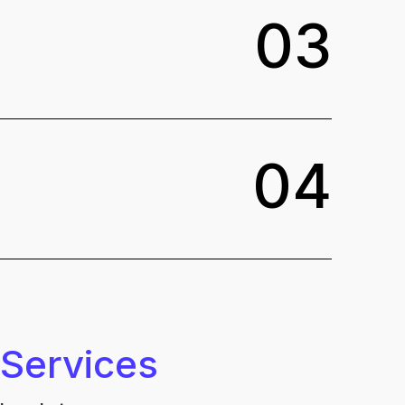
0
3
0
4
 Services