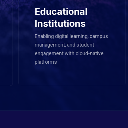
Educational
Institutions
Enabling digital learning, campus
management, and student
engagement with cloud-native
platforms