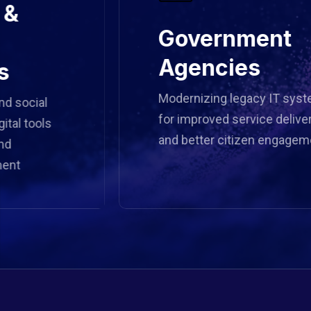
Government
Agencies
Modernizing legacy IT systems
ial
for improved service delivery
ools
and better citizen engagement.