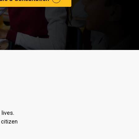
lives.
 citizen