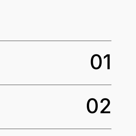
0
1
0
2