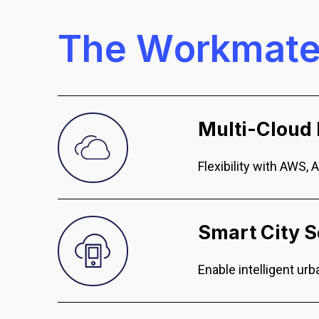
T
h
e
W
o
r
k
m
a
t
Multi-Cloud 
Flexibility with AWS, 
Smart City S
Enable intelligent u