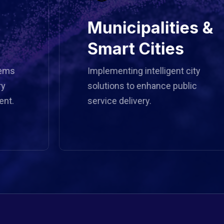
Municipalities &
Smart Cities
Implementing intelligent city
solutions to enhance public
service delivery.