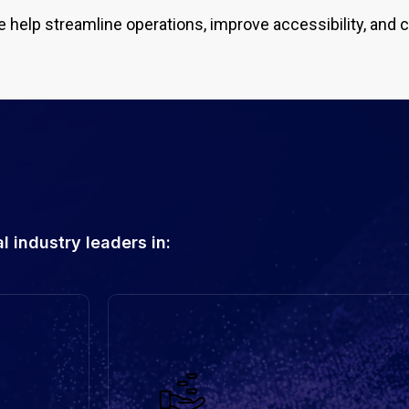
e help streamline operations, improve accessibility, and 
 industry leaders in: