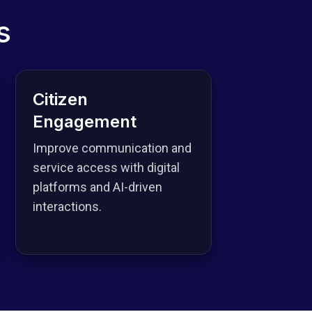
s
Citizen
Engagement
Improve communication and
service access with digital
platforms and AI-driven
interactions.