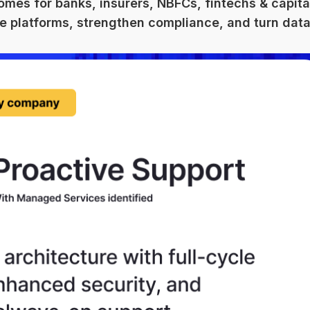
omes for banks, insurers, NBFCs, fintechs & capita
e platforms, strengthen compliance, and turn data