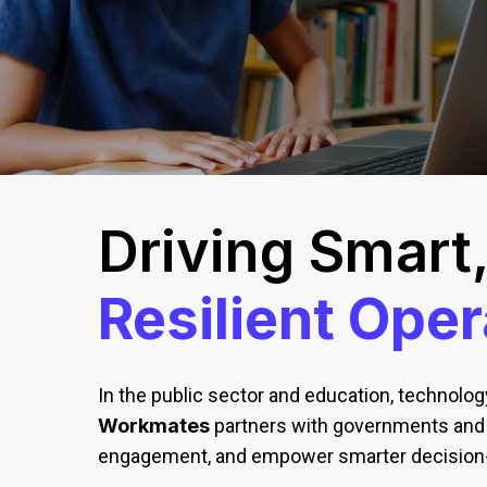
Driving Smart
Resilient Oper
In the public sector and education, technology
Workmates
partners with governments and e
engagement, and empower smarter decision