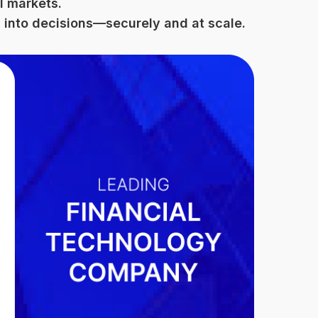
l markets.
 into decisions—securely and at scale.