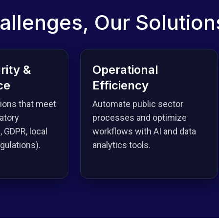
allenges, Our Solution
rity &
Operational
ce
Efficiency
tions that meet
Automate public sector
atory
processes and optimize
, GDPR, local
workflows with AI and data
ulations).
analytics tools.