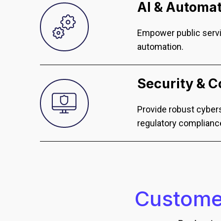
AI & Automa
Empower public servi
automation.
Security & 
Provide robust cybers
regulatory complianc
Customer